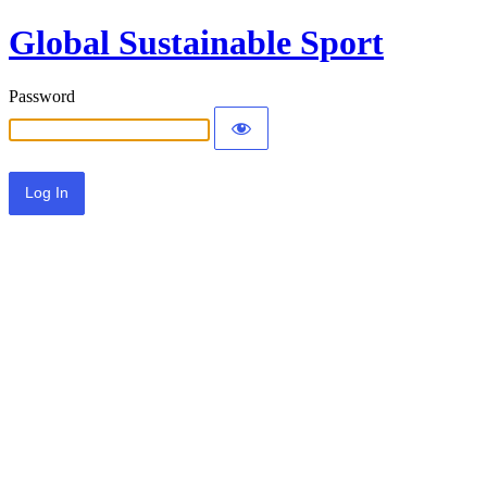
Global Sustainable Sport
Password